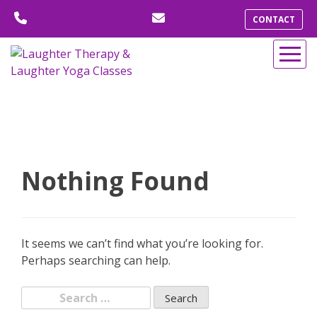
Skip
CONTACT
to
content
Nothing Found
It seems we can’t find what you’re looking for.
Perhaps searching can help.
Search
for: