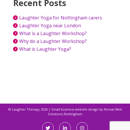
Recent Posts
Laughter Yoga for Nottingham carers
Laughter Yoga near London
What is a Laughter Workshop?
Why do a Laughter Workshop?
What is Laughter Yoga?
© Laughter Therapy 2026
|
Small business website design by
Reveal Web
Solutions Nottingham